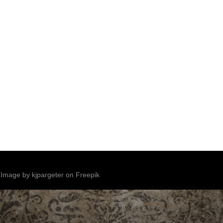
Image by kjpargeter on Freepik