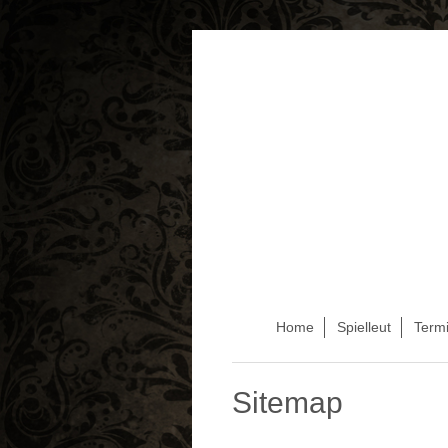
Home
Spielleut
Term
Sitemap