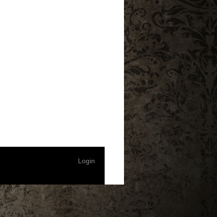
Login